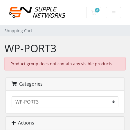
0
Shopping Cart
Shopping Cart
WP-PORT3
Product group does not contain any visible products
Categories
Actions