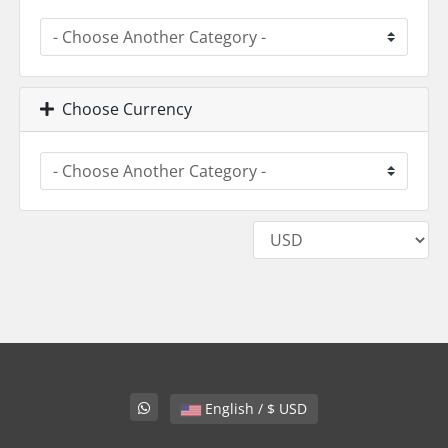
Choose Currency
English / $ USD